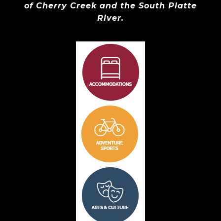
of Cherry Creek and the South Platte
River.