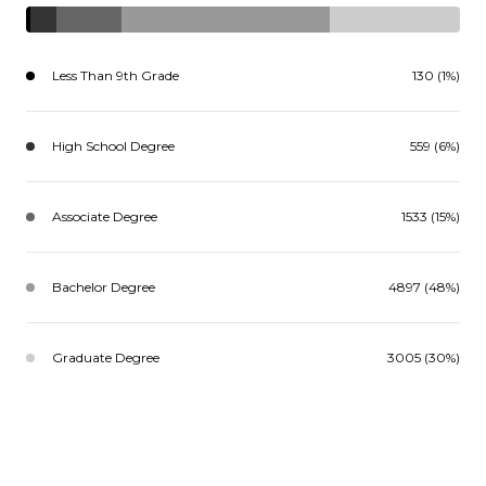
Less Than 9th Grade
130 (1%)
High School Degree
559 (6%)
Associate Degree
1533 (15%)
Bachelor Degree
4897 (48%)
Graduate Degree
3005 (30%)