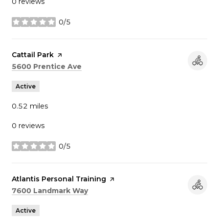
0 reviews
0/5
stars
Visit the
Cattail Park
page on Yelp
Search
on Google Maps
5600 Prentice Ave
Active
0.52
miles
0 reviews
0/5
stars
Visit the
Atlantis Personal Training
page on Yelp
Search
on Google Maps
7600 Landmark Way
Active