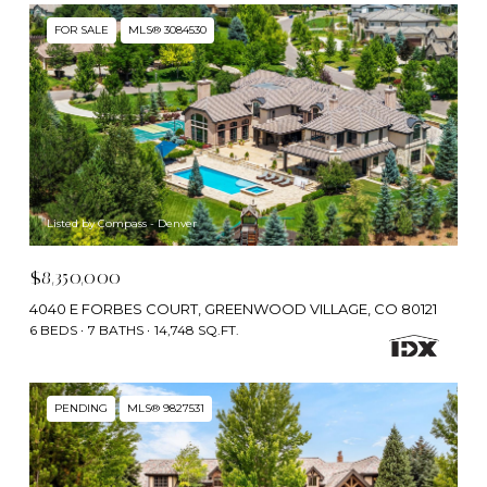
FOR SALE
MLS® 3084530
Listed by Compass - Denver
$8,350,000
4040 E FORBES COURT, GREENWOOD VILLAGE, CO 80121
6 BEDS
7 BATHS
14,748 SQ.FT.
PENDING
MLS® 9827531