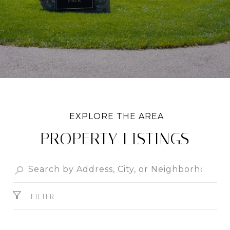
PROPERTY LISTINGS
FILTER