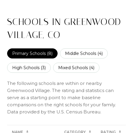
SCHOOLS IN GREENWOOD
VILLAGE, CO
Primary Schools (
8
)
Middle Schools (
4
)
High Schools (
3
)
Mixed Schools (
4
)
The following schools are within or nearby
Greenwood Village. The rating and statistics can
serve as a starting point to make baseline
comparisons on the right schools for your family.
NAME
CATEGORY
RATING