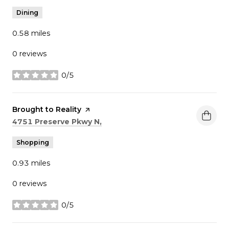
Dining
0.58
miles
0 reviews
0/5
stars
Visit the
Brought to Reality
page on Yelp
Search
on Google Maps
4751 Preserve Pkwy N,
Shopping
0.93
miles
0 reviews
0/5
stars