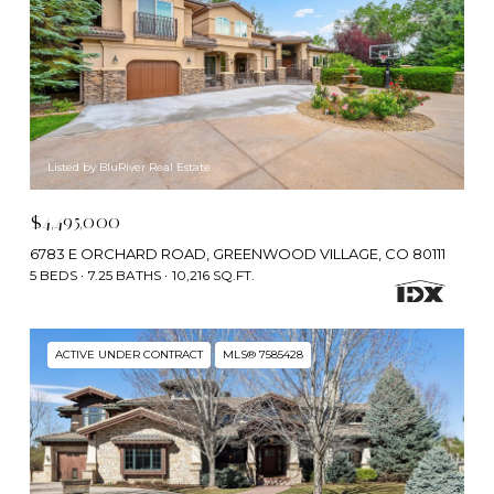
Listed by BluRiver Real Estate
$4,495,000
6783 E ORCHARD ROAD, GREENWOOD VILLAGE, CO 80111
5 BEDS
7.25 BATHS
10,216 SQ.FT.
ACTIVE UNDER CONTRACT
MLS® 7585428