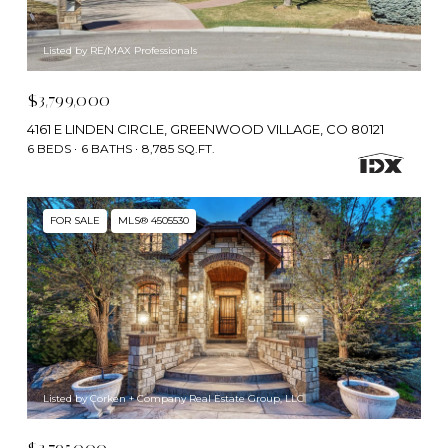
Listed by RE/MAX Professionals
$3,799,000
4161 E LINDEN CIRCLE, GREENWOOD VILLAGE, CO 80121
6 BEDS
6 BATHS
8,785 SQ.FT.
FOR SALE
MLS® 4505530
Listed by Corken + Company Real Estate Group, LLC