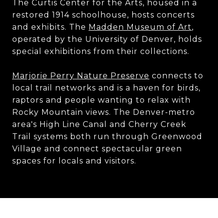
​​​​​​​The Curtis Center for the Arts, housed in a
restored 1914 schoolhouse, hosts concerts
and exhibits. The
Madden Museum of Art
,
operated by the University of Denver, holds
special exhibitions from their collections.
Marjorie Perry Nature Preserve
connects to
local trail networks and is a haven for birds,
raptors and people wanting to relax with
Rocky Mountain views. The Denver-metro
area's High Line Canal and Cherry Creek
Trail systems both run through Greenwood
Village and connect spectacular green
spaces for locals and visitors.