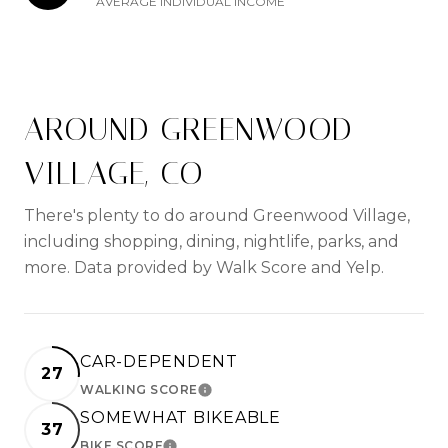
AVERAGE INDIVIDUAL INCOME
AROUND GREENWOOD
VILLAGE, CO
There's plenty to do around Greenwood Village,
including shopping, dining, nightlife, parks, and
more. Data provided by Walk Score and Yelp.
CAR-DEPENDENT
27
WALKING SCORE
LEARN MORE
SOMEWHAT BIKEABLE
37
BIKE SCORE