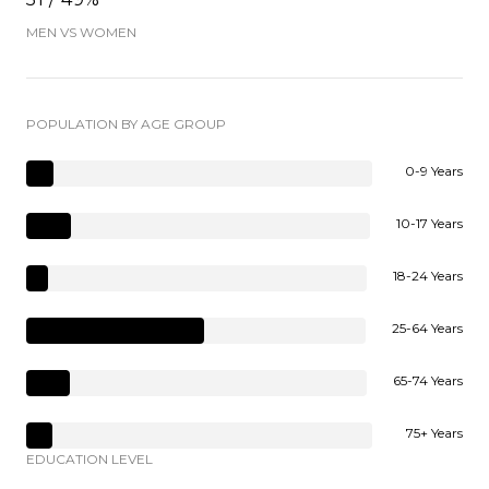
MEN VS WOMEN
POPULATION BY AGE GROUP
0-9 Years
10-17 Years
18-24 Years
25-64 Years
65-74 Years
75+ Years
EDUCATION LEVEL