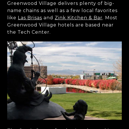
Greenwood Village delivers plenty of big-
name chains as well as a few local favorites
like
Las Brisas
and
Zink Kitchen & Bar
. Most
Greenwood Village hotels are based near
the Tech Center.