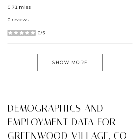
0.71
miles
0 reviews
0/5
stars
SHOW MORE
DEMOGRAPHICS AND
EMPLOYMENT DATA FOR
GREENWOOD VILLAGE, CO