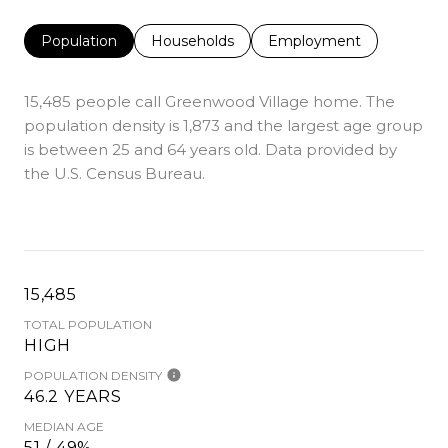
Population
Households
Employment
15,485 people call Greenwood Village home. The
population density is 1,873 and the largest age group
is
between 25 and 64 years old.
Data provided by
the U.S. Census Bureau.
15,485
TOTAL POPULATION
HIGH
POPULATION DENSITY
46.2 YEARS
MEDIAN AGE
51 / 49%