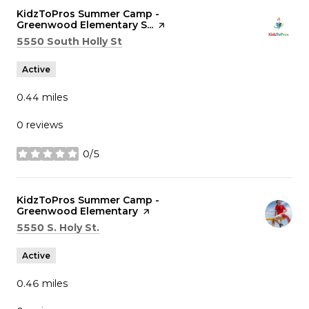
Visit the
KidzToPros Summer Camp -
Greenwood Elementary S...
page on Yelp
Search
on Google Maps
5550 South Holly St
Active
0.44
miles
0 reviews
0/5
stars
Visit the
KidzToPros Summer Camp -
Greenwood Elementary
page on Yelp
Search
on Google Maps
5550 S. Holy St.
Active
0.46
miles