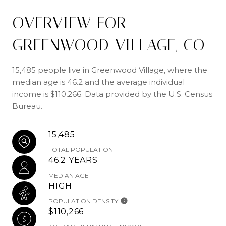
OVERVIEW FOR
GREENWOOD VILLAGE, CO
15,485 people live in Greenwood Village, where the
median age is 46.2 and the average individual
income is $110,266. Data provided by the U.S. Census
Bureau.
15,485
TOTAL POPULATION
46.2 YEARS
MEDIAN AGE
HIGH
POPULATION DENSITY
$110,266