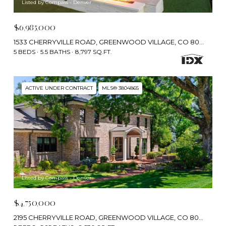
Listed by Compass - Denver
$6,985,000
1533 CHERRYVILLE ROAD, GREENWOOD VILLAGE, CO 80121
5 BEDS
5.5 BATHS
8,797 SQ.FT.
ACTIVE UNDER CONTRACT
MLS® 3804865
Listed by Compass - Denver
$4,750,000
2195 CHERRYVILLE ROAD, GREENWOOD VILLAGE, CO 80121