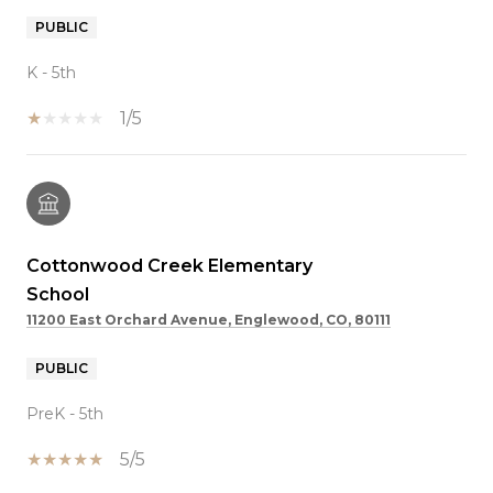
PUBLIC
K - 5th
1/5
Cottonwood Creek Elementary
School
11200 East Orchard Avenue, Englewood, CO, 80111
PUBLIC
PreK - 5th
5/5