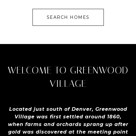
SEARCH HOMES
WELCOME TO GREENWOOD
VILLAGE
Located just south of Denver, Greenwood
Village was first settled around 1860,
when farms and orchards sprang up after
gold was discovered at the meeting point