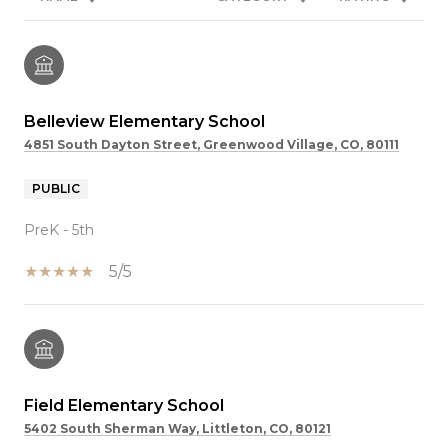
Belleview Elementary School
4851 South Dayton Street, Greenwood Village, CO, 80111
PUBLIC
PreK - 5th
5/5
Field Elementary School
5402 South Sherman Way, Littleton, CO, 80121