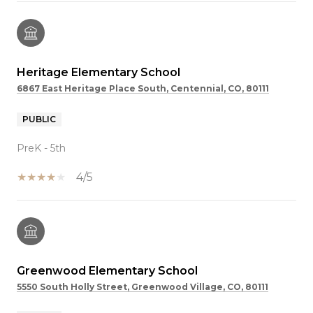
Heritage Elementary School
6867 East Heritage Place South, Centennial, CO, 80111
PUBLIC
PreK - 5th
4/5
Greenwood Elementary School
5550 South Holly Street, Greenwood Village, CO, 80111