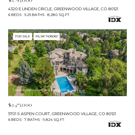
$3,795,000
4320 E LINDEN CIRCLE, GREENWOOD VILLAGE, CO 80121
6 BEDS
5.25 BATHS
8,280 SQ.FT.
FOR SALE
MLS® 7408083
Listed by Kentwood Real Estate DTC, LLC
$3,475,000
5701 S ASPEN COURT, GREENWOOD VILLAGE, CO 80121
6 BEDS
7 BATHS
9,824 SQ.FT.