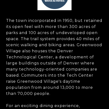
The town incorporated in 1950, but retained
its open feel with more than 300 acres of
parks and 100 acres of undeveloped open
space. The trail system provides 40 miles of
scenic walking and biking areas. Greenwood
Village also houses the Denver
Technological Center, a development of
large buildings outside of Denver where
many technology-oriented companies are
based. Commuters into the Tech Center
raise Greenwood Village's daytime
population from around 13,000 to more
than 70,000 people.
For an exciting dining experience,