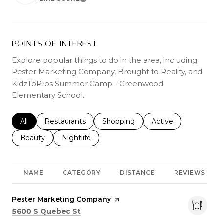
LEARN MORE
POINTS OF INTEREST
Explore popular things to do in the area, including
Pester Marketing Company, Brought to Reality, and
KidzToPros Summer Camp - Greenwood
Elementary School.
Search businesses related to
All
Search businesses related to
Restaurants
Search businesses related to
Shopping
Search businesses r
Active
Search businesses related to
Beauty
Search businesses related to
Nightlife
NAME
CATEGORY
DISTANCE
REVIEWS
Visit the
Pester Marketing Company
page on Yelp
Search
on Google Maps
5600 S Quebec St