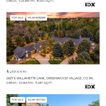
5 BEDS
5.25 BATHS
8,530 SQ.FT.
FOR SALE
MLS® 8036688
Listed by LIV Sotheby's International Realty
$4,650,000
2627 E WILLAMETTE LANE, GREENWOOD VILLAGE, CO 80121
5 BEDS
5.5 BATHS
11,267 SQ.FT.
FOR SALE
MLS® 7617760