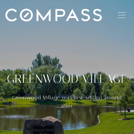
GREENWOOD VILLAGE
Greenwood Village was first settled around
1860.