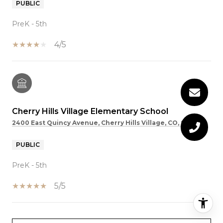
PUBLIC
PreK - 5th
4/5
Cherry Hills Village Elementary School
2400 East Quincy Avenue, Cherry Hills Village, CO, 80113
PUBLIC
PreK - 5th
5/5