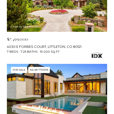
Listed by Milehimodern
$7,499,000
4030 E FORBES COURT, LITTLETON, CO 80121
7 BEDS
7.25 BATHS
19,020 SQ.FT.
FOR SALE
MLS® 7751378