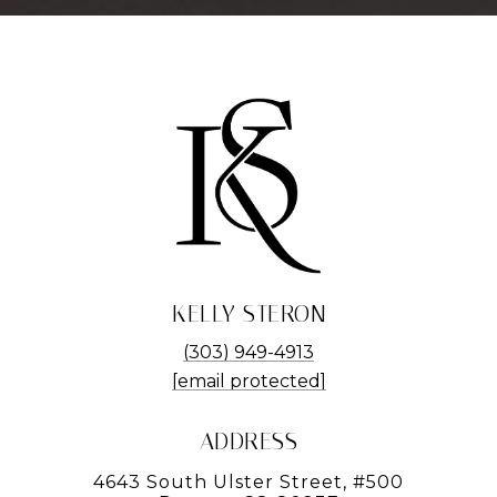
KELLY STERON
(303) 949-4913
[email protected]
ADDRESS
4643 South Ulster Street, #500