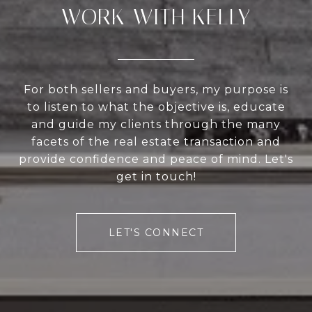
WORK WITH KELLY
For both sellers and buyers, my purpose is
to listen to what the objective is, educate
and guide my clients through the many
facets of the real estate transaction and
provide confidence and peace of mind. Let's
get in touch!
LET'S CONNECT