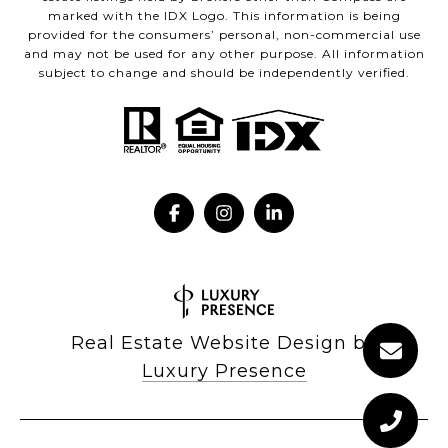
marked with the IDX Logo. This information is being
provided for the consumers’ personal, non-commercial use
and may not be used for any other purpose. All information
subject to change and should be independently verified.
Real Estate Website Design by
Luxury Presence