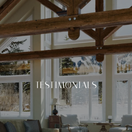
TESTIMONIALS