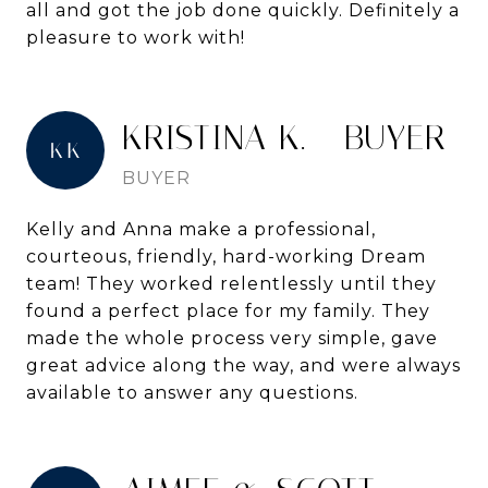
all and got the job done quickly. Definitely a
pleasure to work with!
KRISTINA K. - BUYER
BUYER
Kelly and Anna make a professional,
courteous, friendly, hard-working Dream
team! They worked relentlessly until they
found a perfect place for my family. They
made the whole process very simple, gave
great advice along the way, and were always
available to answer any questions.