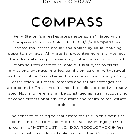
Denver, CO 80237
Kelly Steron is a real estate salesperson affiliated with
Compass. Compass Colorado, LLC d/b/a
Compass
is a
licensed real estate broker and abides by equal housing
opportunity laws. All material presented herein is intended
for informational purposes only. Information is compiled
from sources deemed reliable but is subject to errors,
omissions, changes in price, condition, sale, or withdrawal
without notice. No statement is made as to accuracy of any
description. All measurements and square footages are
approximate. This is not intended to solicit property already
listed. Nothing herein shall be construed as legal, accounting
or other professional advice outside the realm of real estate
brokerage.
The content relating to real estate for sale in this Web site
comes in part from the Internet Data eXchange (“IDX”)
program of METROLIST, INC., DBA RECOLORADO® Real
estate listings held by brokers other than Compass are