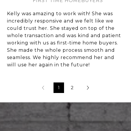
FIRST TIME HOMEBUYERS
Kelly was amazing to work with! She was
incredibly responsive and we felt like we
could trust her. She stayed on top of the
whole transaction and was kind and patient
working with us as first-time home buyers.
She made the whole process smooth and
seamless. We highly recommend her and
will use her again in the future!
1
2