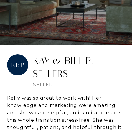
KAY & BILL P. -
SELLERS
SELLER
Kelly was so great to work with! Her
knowledge and marketing were amazing
and she was so helpful, and kind and made
this whole transition stress-free! She was
thoughtful, patient, and helpful through it