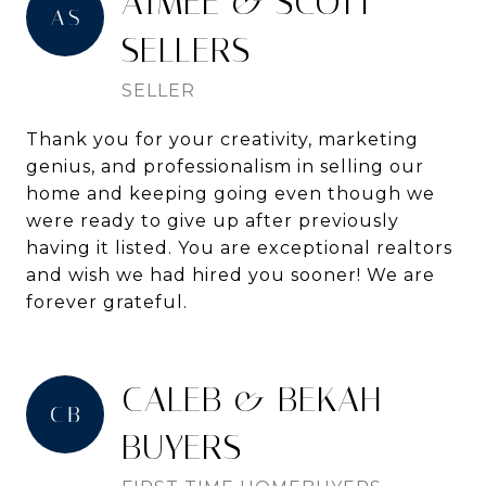
AIMEE & SCOTT -
SELLERS
SELLER
Thank you for your creativity, marketing
genius, and professionalism in selling our
home and keeping going even though we
were ready to give up after previously
having it listed. You are exceptional realtors
and wish we had hired you sooner! We are
forever grateful.
CALEB & BEKAH -
BUYERS