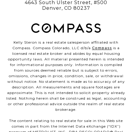
4643 South Ulster Street, #500
Denver, CO 80237
Kelly Steron is a real estate salesperson affiliated with
Compass. Compass Colorado, LLC d/b/a
Compass
is a
licensed real estate broker and abides by equal housing
opportunity laws. All material presented herein is intended
for informational purposes only. Information is compiled
from sources deemed reliable but is subject to errors,
omissions, changes in price, condition, sale, or withdrawal
without notice. No statement is made as to accuracy of any
description. All measurements and square footages are
approximate. This is not intended to solicit property already
listed. Nothing herein shall be construed as legal, accounting
or other professional advice outside the realm of real estate
brokerage.
The content relating to real estate for sale in this Web site
comes in part from the Internet Data eXchange (“IDX”)
program of METROLIST, INC., DBA RECOLORADO® Real