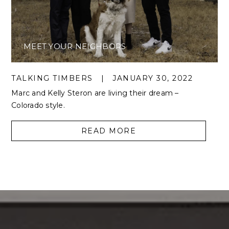
MEET YOUR NEIGHBORS
TALKING TIMBERS
|
JANUARY 30, 2022
Marc and Kelly Steron are living their dream –
Colorado style.
READ MORE