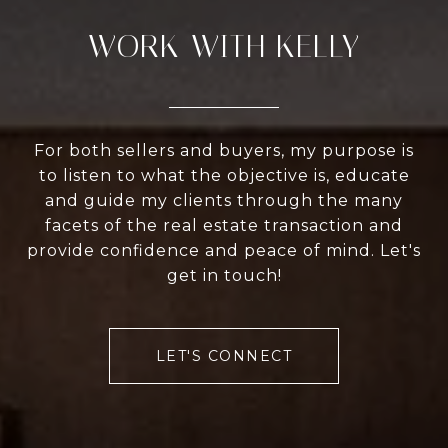
WORK WITH KELLY
For both sellers and buyers, my purpose is
to listen to what the objective is, educate
and guide my clients through the many
facets of the real estate transaction and
provide confidence and peace of mind. Let's
get in touch!
LET'S CONNECT