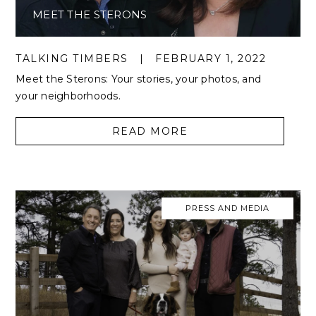
MEET THE STERONS
TALKING TIMBERS
|
FEBRUARY 1, 2022
Meet the Sterons: Your stories, your photos, and
your neighborhoods.
READ MORE
PRESS AND MEDIA