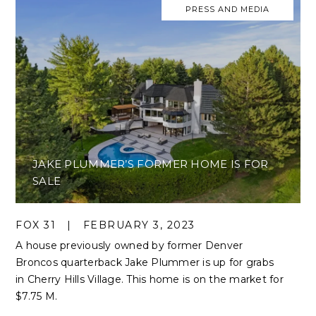
PRESS AND MEDIA
JAKE PLUMMER’S FORMER HOME IS FOR
SALE
FOX 31
|
FEBRUARY 3, 2023
A house previously owned by former Denver
Broncos quarterback Jake Plummer is up for grabs
in Cherry Hills Village. This home is on the market for
$7.75 M.