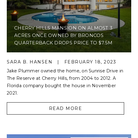
CHERRY HILLS MANSION ON ALMOST 3
ACRES ONCE OWNED BY BRONCOS
QUARTERBACK DROPS PRICE TO $7.5M
SARA B. HANSEN
|
FEBRUARY 18, 2023
Jake Plummer owned the home, on Sunrise Drive in
The Reserve at Cherry Hills, from 2004 to 2012. A
Florida company bought the house in November
2021.
READ MORE