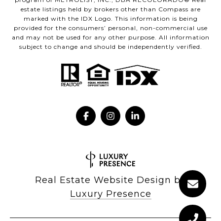
estate listings held by brokers other than Compass are
marked with the IDX Logo. This information is being
provided for the consumers’ personal, non-commercial use
and may not be used for any other purpose. All information
subject to change and should be independently verified.
Real Estate Website Design by
Luxury Presence