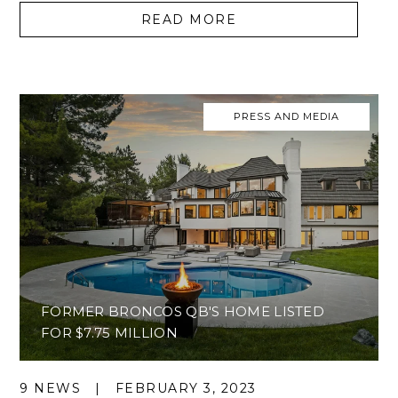
READ MORE
PRESS AND MEDIA
FORMER BRONCOS QB'S HOME LISTED
FOR $7.75 MILLION
9 NEWS
|
FEBRUARY 3, 2023