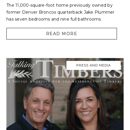
The 11,000-square-foot home previously owned by
former Denver Broncos quarterback Jake Plummer
has seven bedrooms and nine full bathrooms.
READ MORE
PRESS AND MEDIA