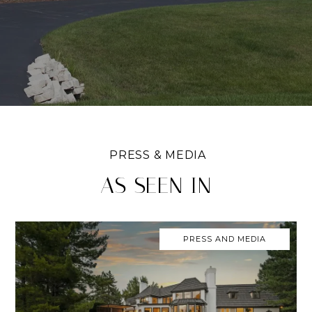
AS SEEN IN
PRESS AND MEDIA