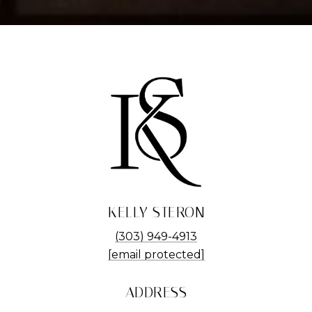
KELLY STERON
(303) 949-4913
[email protected]
ADDRESS