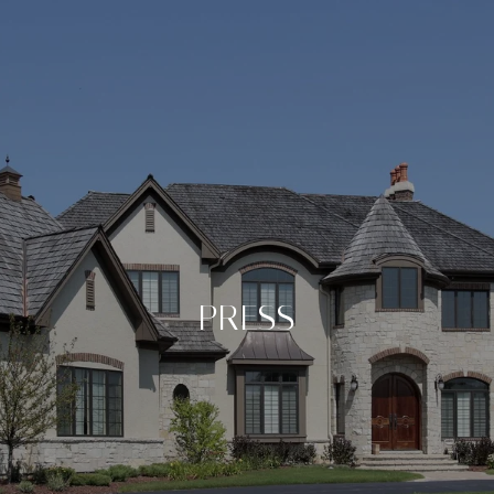
PRESS